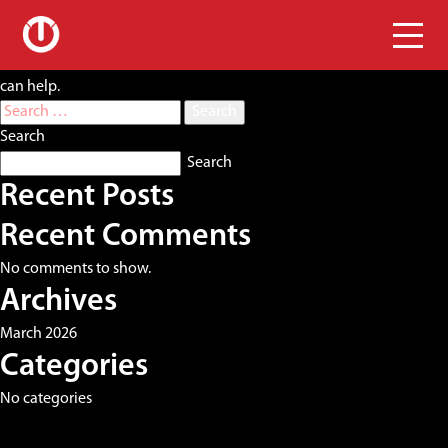
Nothing Found
It seems we can’t find what you’re looking for. Perhaps searching
can help.
Search
for:
Search
Search
Recent Posts
Recent Comments
No comments to show.
Archives
March 2026
Categories
No categories